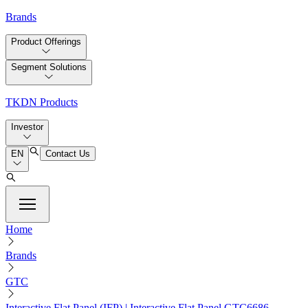
Brands
Product Offerings
Segment Solutions
TKDN Products
Investor
EN
Contact Us
Home
Brands
GTC
Interactive Flat Panel (IFP) | Interactive Flat Panel GTC6686