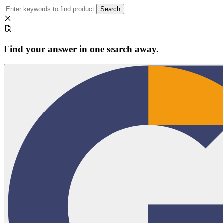
Search
Find your answer in one search away.