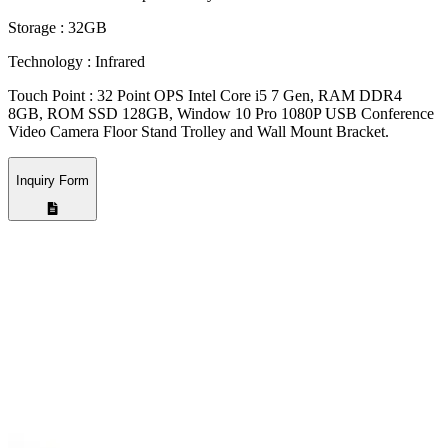
Storage : 32GB
Technology : Infrared
Touch Point : 32 Point OPS Intel Core i5 7 Gen, RAM DDR4
8GB, ROM SSD 128GB, Window 10 Pro 1080P USB Conference
Video Camera Floor Stand Trolley and Wall Mount Bracket.
Inquiry Form
Company Name
*
Email Address
*
Phone Number
*