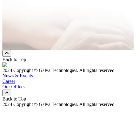
Message
* Mandatory Field
Preferred Contact Method
Email
Mobile Phone
Both
Back to Top
2024 Copyright © Galva Technologies. All rights reserved.
News & Events
Career
Our Offices
Back to Top
2024 Copyright © Galva Technologies. All rights reserved.