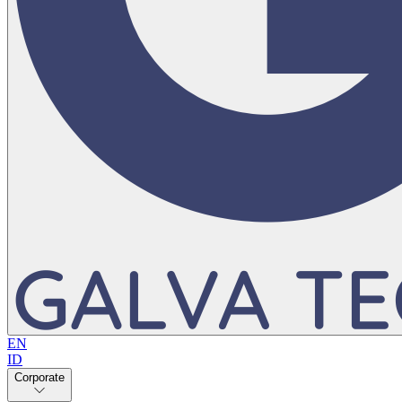
EN
ID
Corporate