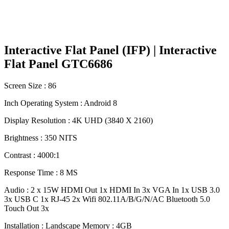
Interactive Flat Panel (IFP) | Interactive
Flat Panel GTC6686
Screen Size : 86
Inch Operating System : Android 8
Display Resolution : 4K UHD (3840 X 2160)
Brightness : 350 NITS
Contrast : 4000:1
Response Time : 8 MS
Audio : 2 x 15W HDMI Out 1x HDMI In 3x VGA In 1x USB 3.0
3x USB C 1x RJ-45 2x Wifi 802.11A/B/G/N/AC Bluetooth 5.0
Touch Out 3x
Installation : Landscape Memory : 4GB