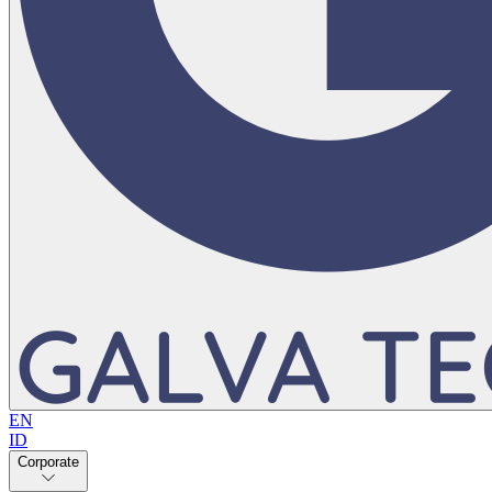
EN
ID
Corporate