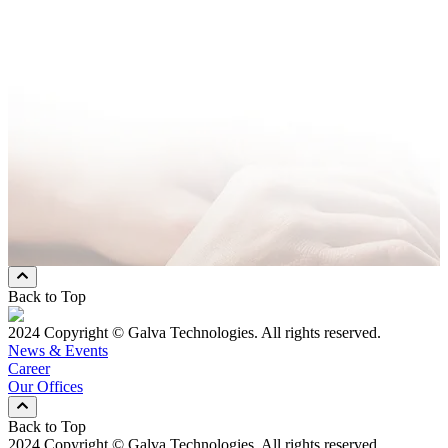
Company Name
*
Email Address
*
Phone Number
*
Message
* Mandatory Field
Preferred Contact Method
Email
Mobile Phone
Both
Back to Top
2024 Copyright © Galva Technologies. All rights reserved.
News & Events
Career
Our Offices
Back to Top
2024 Copyright © Galva Technologies. All rights reserved.