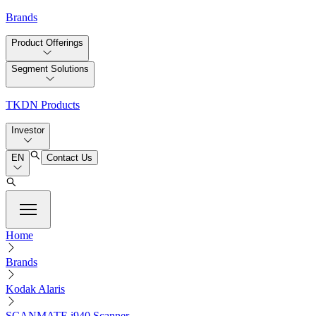
Brands
Product Offerings
Segment Solutions
TKDN Products
Investor
EN
Contact Us
Home
Brands
Kodak Alaris
SCANMATE i940 Scanner