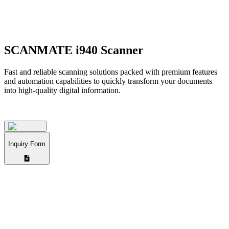
SCANMATE i940 Scanner
Fast and reliable scanning solutions packed with premium features
and automation capabilities to quickly transform your documents
into high-quality digital information.
Inquiry Form