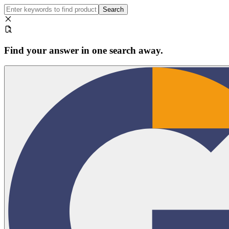
Search
Find your answer in one search away.