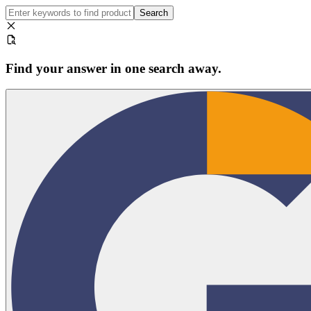
Search
Find your answer in one search away.