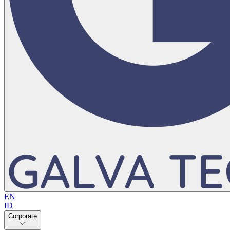
EN
ID
Corporate