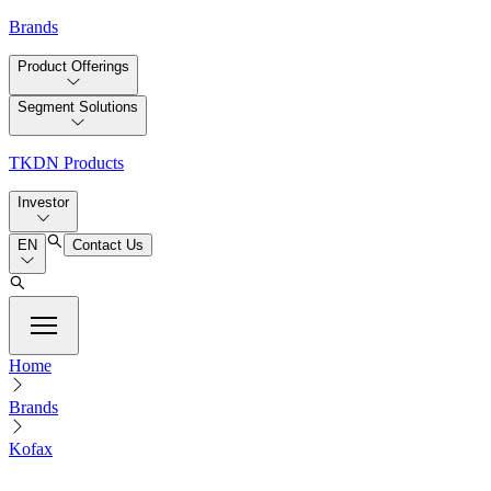
Brands
Product Offerings
Segment Solutions
TKDN Products
Investor
EN
Contact Us
Home
Brands
Kofax