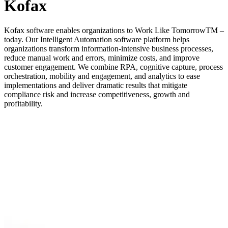
Kofax
Kofax software enables organizations to Work Like TomorrowTM –
today. Our Intelligent Automation software platform helps
organizations transform information-intensive business processes,
reduce manual work and errors, minimize costs, and improve
customer engagement. We combine RPA, cognitive capture, process
orchestration, mobility and engagement, and analytics to ease
implementations and deliver dramatic results that mitigate
compliance risk and increase competitiveness, growth and
profitability.
Company Name
*
Email Address
*
Phone Number
*