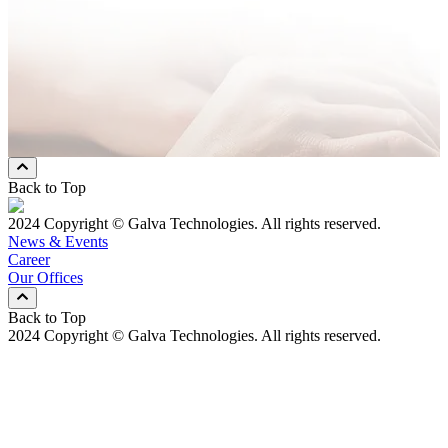
Message
* Mandatory Field
Preferred Contact Method
Email
Mobile Phone
Both
Back to Top
2024 Copyright © Galva Technologies. All rights reserved.
News & Events
Career
Our Offices
Back to Top
2024 Copyright © Galva Technologies. All rights reserved.