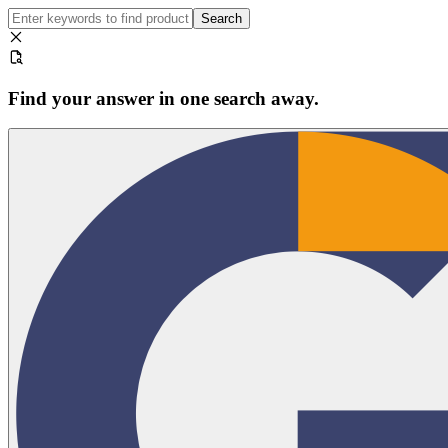
Search
Find your answer in one search away.