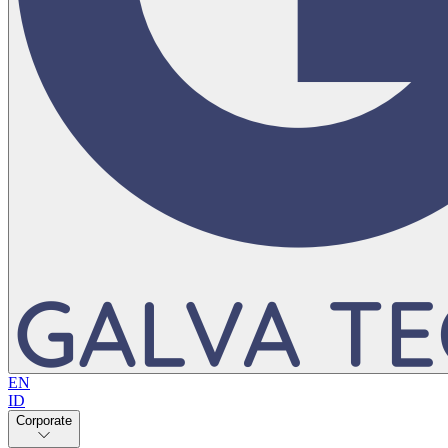
EN
ID
Corporate