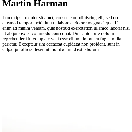
Martin Harman
Lorem ipsum dolor sit amet, consectetur adipiscing elit, sed do
eiusmod tempor incididunt ut labore et dolore magna aliqua. Ut
enim ad minim veniam, quis nostrud exercitation ullamco laboris nisi
ut aliquip ex ea commodo consequat. Duis aute irure dolor in
reprehenderit in voluptate velit esse cillum dolore eu fugiat nulla
pariatur. Excepteur sint occaecat cupidatat non proident, sunt in
culpa qui officia deserunt mollit anim id est laborum
Company Name
*
Email Address
*
Phone Number
*
Message