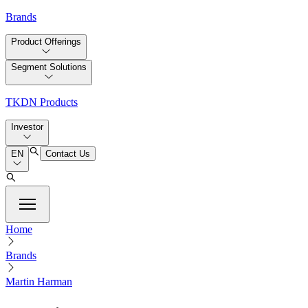
Brands
Product Offerings
Segment Solutions
TKDN Products
Investor
EN
Contact Us
Home
Brands
Martin Harman