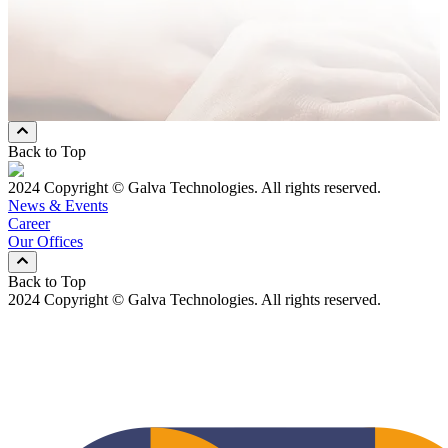
* Mandatory Field
Preferred Contact Method
Email
Mobile Phone
Both
Back to Top
2024 Copyright © Galva Technologies. All rights reserved.
News & Events
Career
Our Offices
Back to Top
2024 Copyright © Galva Technologies. All rights reserved.