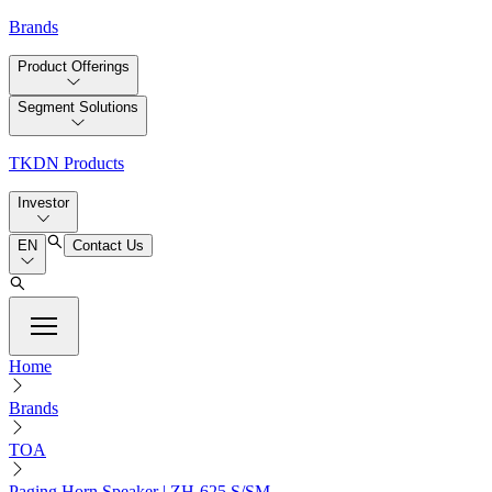
Brands
Product Offerings
Segment Solutions
TKDN Products
Investor
EN
Contact Us
Home
Brands
TOA
Paging Horn Speaker | ZH-625 S/SM