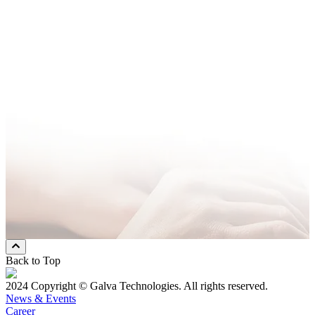
Company Name
*
Email Address
*
Phone Number
*
Message
* Mandatory Field
Preferred Contact Method
Email
Mobile Phone
Both
Back to Top
2024 Copyright © Galva Technologies. All rights reserved.
News & Events
Career