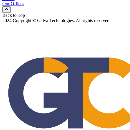
Our Offices
Back to Top
2024 Copyright © Galva Technologies. All rights reserved.