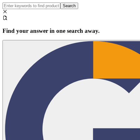
Search
Find your answer in one search away.