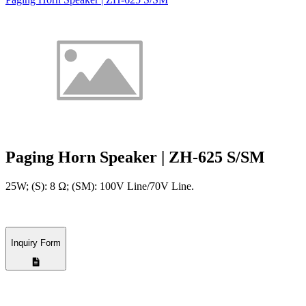
Paging Horn Speaker | ZH-625 S/SM
25W; (S): 8 Ω; (SM): 100V Line/70V Line.
Inquiry Form