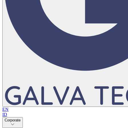
EN
ID
Corporate