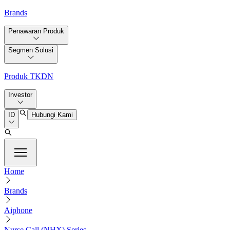
Brands
Penawaran Produk
Segmen Solusi
Produk TKDN
Investor
ID
Hubungi Kami
Home
Brands
Aiphone
Nurse Call (NHX) Series