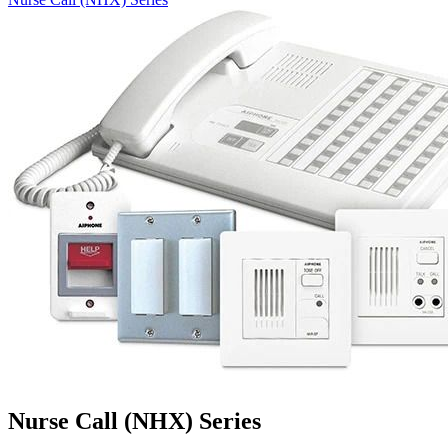
Nurse Call (NHX) Series