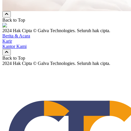
Keduanya
Back to Top
2024 Hak Cipta © Galva Technologies. Seluruh hak cipta.
Berita & Acara
Karir
Kantor Kami
Back to Top
2024 Hak Cipta © Galva Technologies. Seluruh hak cipta.