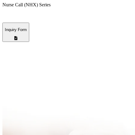
Nurse Call (NHX) Series
Inquiry Form
Nama Perusahaan
*
Alamat Email
*
Nomor Hp
*
Pesan
* Mandatory Field
Pilih Cara Kami Menghubungi Anda
Email
Nomor Hp