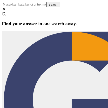
Search
Find your answer in one search away.