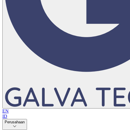
EN
ID
Perusahaan